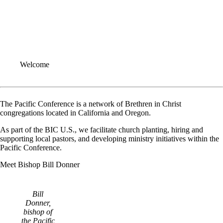
Welcome
The Pacific Conference is a network of Brethren in Christ
congregations located in California and Oregon.
As part of the BIC U.S., we facilitate church planting, hiring and
supporting local pastors, and developing ministry initiatives within the
Pacific Conference.
Meet Bishop Bill Donner
Bill
Donner,
bishop of
the Pacific