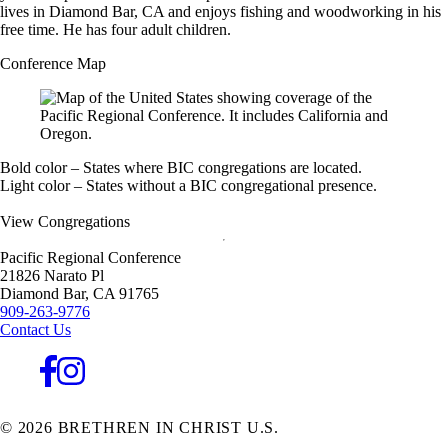
lives in Diamond Bar, CA and enjoys fishing and woodworking in his
free time. He has four adult children.
Conference Map
Bold color – States where BIC congregations are located.
Light color – States without a BIC congregational presence.
View Congregations
Pacific Regional Conference
21826 Narato Pl
Diamond Bar,
CA
91765
909-263-9776
Contact Us
© 2026 BRETHREN IN CHRIST U.S.