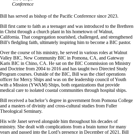
Conference
Bill has served as bishop of the Pacific Conference since 2023.
Bill first came to faith as a teenager and was introduced to the Brethren
in Christ through a church plant in his hometown of Walnut,
California. That congregation nourished, challenged, and strengthened
Bill’s fledgling faith, ultimately inspiring him to become a BIC pastor.
Over the course of his ministry, he served in various roles at Walnut
Valley BIC, New Community BIC in Pomona, CA, and Gateway
Karis BIC in Chino, CA. He sat on the BIC Commission on Ministry
and Doctrine from 2004 to 2016 and has taught two Directed Study
Program courses. Outside of the BIC, Bill was the chief operations
officer for Mercy Ships and was on the leadership council of Youth
with a Mission (YWAM) Ships, both organizations that provide
medical care to isolated coastal communities through hospital ships.
Bill received a bachelor’s degree in government from Pomona College
and a masters of divinity and cross-cultural studies from Fuller
Theological Seminary.
His wife Janet served alongside him throughout his decades of
ministry. She dealt with complications from a brain tumor for many
years and passed into the Lord’s presence in December of 2021. Bill